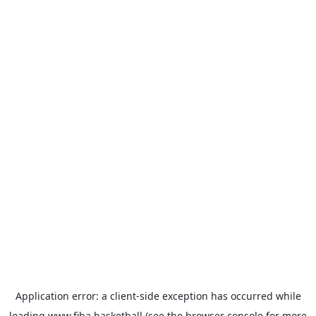
Application error: a
client
-side exception has occurred while
loading
www.fiba.basketball
(see the
browser console
for more