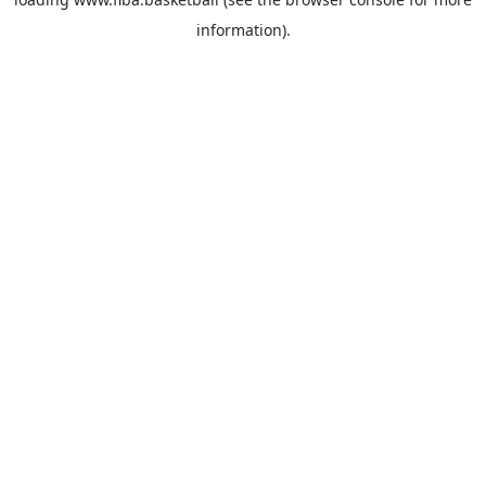
information).