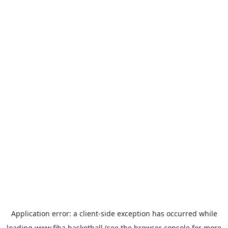
Application error: a
client
-side exception has occurred while
loading
www.fiba.basketball
(see the
browser console
for more