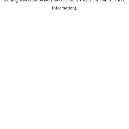
information).