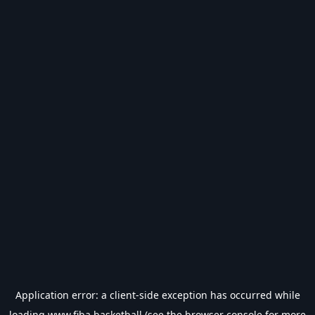
Application error: a
client
-side exception has occurred while
loading
www.fiba.basketball
(see the
browser console
for more