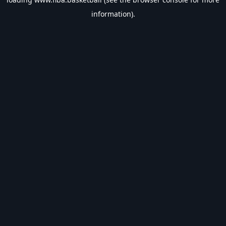
information).