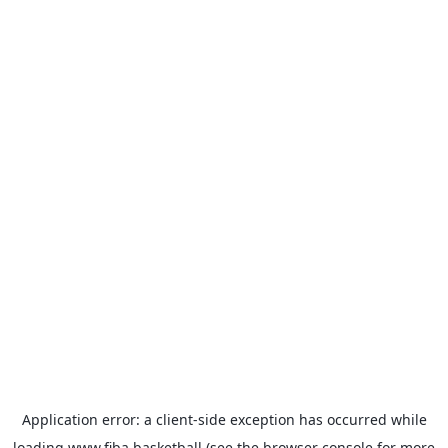
Application error: a
client
-side exception has occurred while
loading
www.fiba.basketball
(see the
browser console
for more