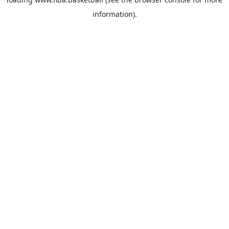
information).