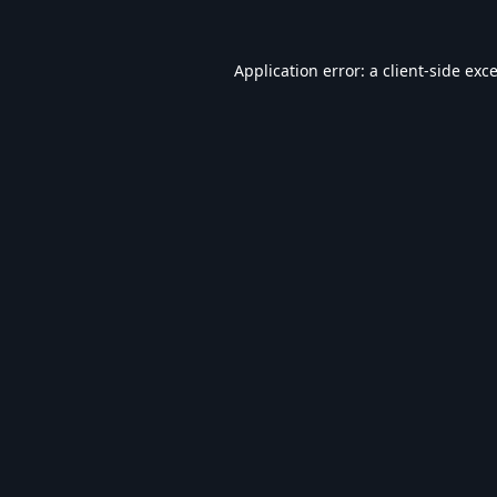
Application error: a
client
-side exc