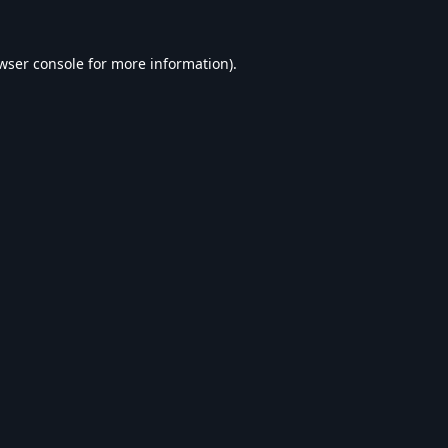
wser console
for more information).