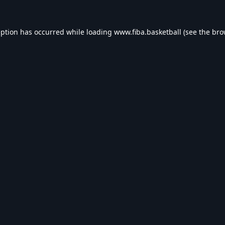
eption has occurred while loading
www.fiba.basketball
(see the
bro