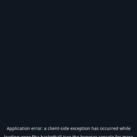
Application error: a
client
-side exception has occurred while
loading
www.fiba.basketball
(see the
browser console
for more