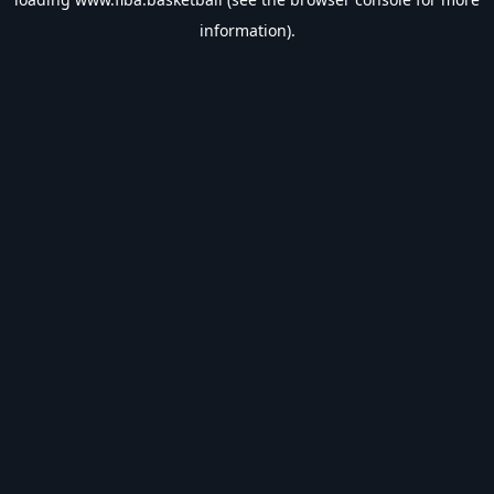
information).