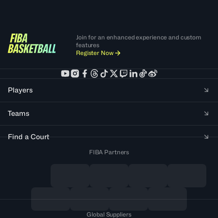
Join for an enhanced experience and custom
features
Register Now
Players
Teams
Find a Court
FIBA Partners
Global Suppliers