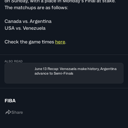
on Sunday, with a place in Monday’s Final at stake.
The matchups are as follows:
Canada vs. Argentina
USA vs. Venezuela
Check the game times
here
.
ALSO READ
June 13 Recap: Venezuela make history, Argentina
advance to Semi-Finals
FIBA
Share