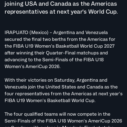
joining USA and Canada as the Americas
representatives at next year's World Cup.
IRAPUATO (Mexico) – Argentina and Venezuela
secured the final two berths from the Americas for
the FIBA U19 Women’s Basketball World Cup 2027
after winning their Quarter-Final matchups and
advancing to the Semi-Finals of the FIBA U18
Women’s AmeriCup 2026.
With their victories on Saturday, Argentina and
Venezuela join the United States and Canada as the
four representatives from the Americas at next year’s
FIBA U19 Women’s Basketball World Cup.
The four qualified teams will now compete in the
Semi-Finals of the FIBA U18 Women’s AmeriCup 2026