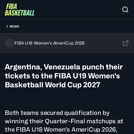
NEWS
FIBA U18 Women's AmeriCup 2026
Argentina, Venezuela punch their
tickets to the FIBA U19 Women's
Basketball World Cup 2027
Both teams secured qualification by
winning their Quarter-Final matchups at
the FIBA U18 Women's AmeriCup 2026,