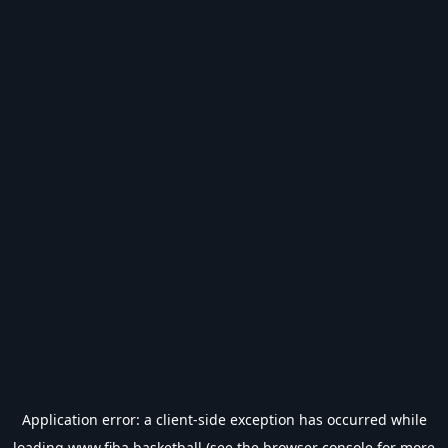
Application error: a
client
-side exception has occurred while
loading
www.fiba.basketball
(see the
browser console
for more