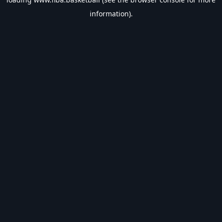
information).