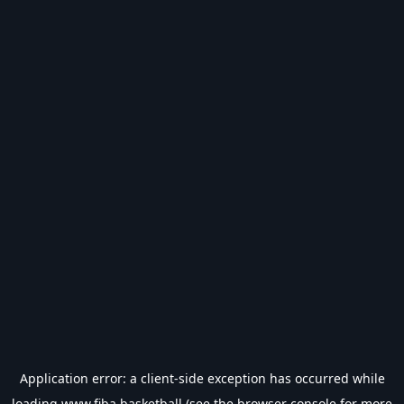
Application error: a
client
-side exception has occurred while
loading
www.fiba.basketball
(see the
browser console
for more