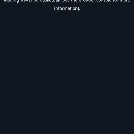
information).