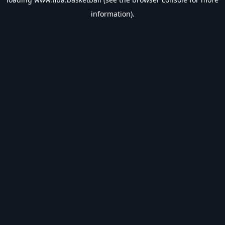
information).