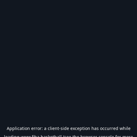
Application error: a
client
-side exception has occurred while
loading
www.fiba.basketball
(see the
browser console
for more