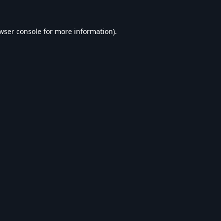
wser console
for more information).