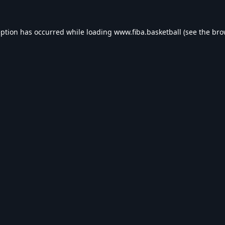
eption has occurred while loading
www.fiba.basketball
(see the
bro