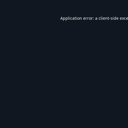
Application error: a
client
-side exc