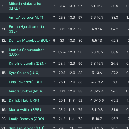
Mihaela
Aleksovska
9.
7
31.4
13.9
97
5.1-16.8
30.5
0
(
MKD
)
Anna
Alborova
(
AUT
)
7
25.8
13.9
97
3.6-10.7
33.3
1
Emma
Hjordisardottir
11.
7
30.2
13.7
96
4.9-14
34.7
(
ISL
)
12.
Denitsa
Manolova
(
BUL
)
6
30
13.3
80
5.5-13
42.3
Laetitia
Schumacher
13.
7
32.4
12.9
90
5.3-13.7
38.5
1
(
LUX
)
Karoline
Lundin
(
DEN
)
7
28.4
12.9
90
3.8-15.7
24.5
0
15.
Kyra
Coulon
(
LUX
)
7
29.3
12.6
88
5-13.4
37.2
0
Leia
Edwards
(
GBR
)
7
25.1
12.6
88
4.2-8.2
50
0
Aurora
Sorbye
(
NOR
)
7
30.7
12.6
88
4.3-12.4
34.5
0
18.
Daria
Biriuk
(
UKR
)
7
25.1
11.7
82
4.6-10.6
43.2
1
19.
Marija
Avlijas
(
SRB
)
7
23.4
11.3
79
3.1-9.8
31.9
0
20.
Lucija
Banovic
(
CRO
)
7
21.2
11.1
78
5-10.7
46.7
21.
Sille-Liis
Molder
(
EST
)
7
26.5
11
77
3.8-13.7
28.1
1