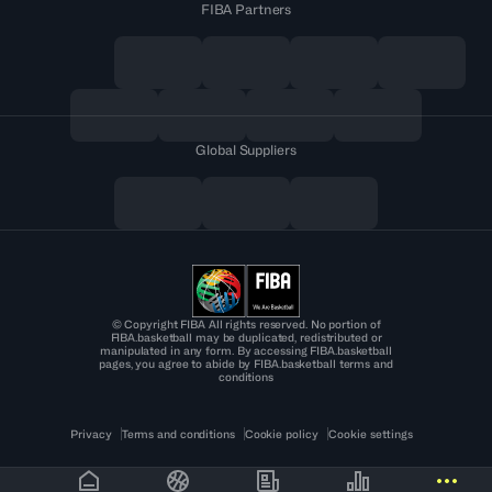
FIBA Partners
Global Suppliers
© Copyright FIBA All rights reserved. No portion of
FIBA.basketball may be duplicated, redistributed or
manipulated in any form. By accessing FIBA.basketball
pages, you agree to abide by FIBA.basketball terms and
conditions
Privacy
Terms and conditions
Cookie policy
Cookie settings