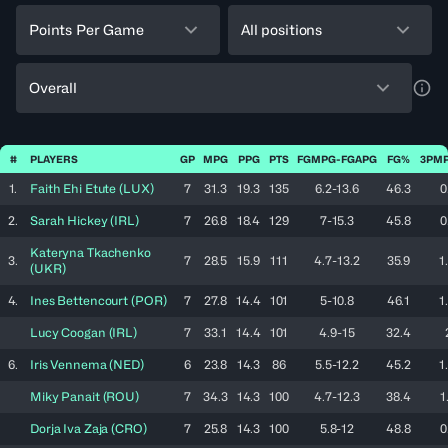
Points Per Game
All positions
Overall
a11y
#
PLAYERS
GP
MPG
PPG
PTS
FGMPG-FGAPG
FG%
3PMP
1.
Faith Ehi
Etute
(
LUX
)
7
31.3
19.3
135
6.2-13.6
46.3
0
2.
Sarah
Hickey
(
IRL
)
7
26.8
18.4
129
7-15.3
45.8
0
Kateryna
Tkachenko
3.
7
28.5
15.9
111
4.7-13.2
35.9
1
(
UKR
)
4.
Ines
Bettencourt
(
POR
)
7
27.8
14.4
101
5-10.8
46.1
1
Lucy
Coogan
(
IRL
)
7
33.1
14.4
101
4.9-15
32.4
6.
Iris
Vennema
(
NED
)
6
23.8
14.3
86
5.5-12.2
45.2
1
Miky
Panait
(
ROU
)
7
34.3
14.3
100
4.7-12.3
38.4
1
Dorja Iva
Zaja
(
CRO
)
7
25.8
14.3
100
5.8-12
48.8
0