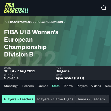
FIBA U18 WOMEN'S EUROBASKET, DIVISION B
FIBA U18 Women's
European
Championship
2022
Division B
DATE
HOST
30 Jul - 7 Aug 2022
Bulgaria
WINNER
MVP
Slovenia
Ajsa Sivka (SLO)
Standings
Leaders
Games
Stats
Teams
Players
Videos
New
Players - Leaders
Players - Game Highs
Teams - Leaders
T