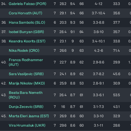
34.
Gabriela
Falcao
(
POR
)
7
28.2
9.4
66
4-12
33.3
0
Cora
Horvath
(
AUT
)
7
29.1
9.4
66
3.7-10.4
35.6
36.
Hana
Sambolic
(
SLO
)
6
20.3
9.3
56
3.3-8.8
37.7
37.
Isobel
Bunyan
(
GBR
)
7
28.4
9.1
64
3.6-10
35.7
0
38.
Keandra
Koorits
(
EST
)
7
23.1
9
63
3.4-10.1
33.8
0
Nika
Rodek
(
CRO
)
7
26.6
9
63
4.2-6
71.4
0
Franca
Rodhammer
40.
7
22.7
8.9
62
2.9-9.6
29.9
1
(
AUT
)
Sara
Vasiljevic
(
SRB
)
7
24.1
8.9
62
3.7-8.2
45.6
0
42.
Marija
Nikolov
(
MKD
)
6
25.9
8.8
53
2.8-9.1
30.9
0
Beata
Bara Nemeth
43.
7
26.4
8.7
61
3.3-6.1
53.5
(
ROU
)
Dunja
Zecevic
(
SRB
)
7
16
8.7
61
3.1-7.3
43.1
45.
Marta Eleri
Jaama
(
EST
)
7
26.9
8.6
60
3.3-10
32.9
Vira
Hrumaliuk
(
UKR
)
7
29.6
8.6
60
3.1-11
28.6