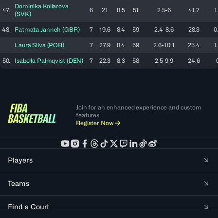
Dominika
Kollarova
47.
6
21
8.5
51
2.5-6
41.7
1
(
SVK
)
48.
Fatmata
Janneh
(
GBR
)
7
19.6
8.4
59
2.4-8.6
28.3
0
Laura
Silva
(
POR
)
7
27.9
8.4
59
2.6-10.1
25.4
1
50.
Isabella
Palmqvist
(
DEN
)
7
22.3
8.3
58
2.5-9.9
24.6
Join for an enhanced experience and custom
features
Register Now
Players
Teams
Find a Court