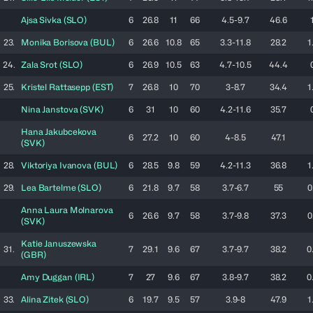
Ajsa
Sivka
(
SLO
)
6
26.8
11
66
4.5-9.7
46.6
23.
Monika
Borisova
(
BUL
)
6
26.6
10.8
65
3.3-11.8
28.2
1
24.
Zala
Srot
(
SLO
)
6
26.9
10.5
63
4.7-10.5
44.4
25.
Kristel
Rattasepp
(
EST
)
7
26.8
10
70
3-8.7
34.4
1
Nina
Janstova
(
SVK
)
6
31
10
60
4.2-11.6
35.7
Hana
Jakubcekova
6
27.2
10
60
4-8.5
47.1
(
SVK
)
28.
Viktoriya
Ivanova
(
BUL
)
6
28.5
9.8
59
4.2-11.3
36.8
1
29.
Lea
Bartelme
(
SLO
)
6
21.8
9.7
58
3.7-6.7
55
0
Anna Laura
Molnarova
6
26.6
9.7
58
3.7-9.8
37.3
0
(
SVK
)
Katie
Januszewska
31.
7
29.1
9.6
67
3.7-9.7
38.2
0
(
GBR
)
Amy
Duggan
(
IRL
)
7
27
9.6
67
3.8-9.7
38.2
0
33.
Alina
Zitek
(
SLO
)
6
19.7
9.5
57
3.9-8
47.9
1