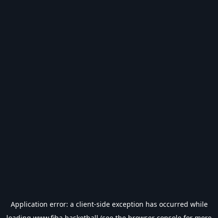
Application error: a
client
-side exception has occurred while
loading
www.fiba.basketball
(see the
browser console
for more