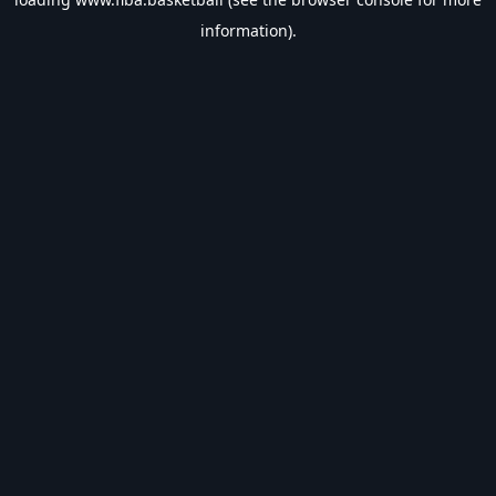
information).