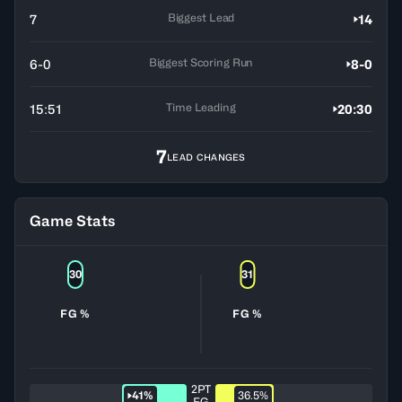
Biggest Lead
7
14
Biggest Scoring Run
6-0
8-0
Time Leading
15:51
20:30
7
LEAD CHANGES
Game Stats
30
31
FG %
FG %
2PT
41%
36.5%
FG