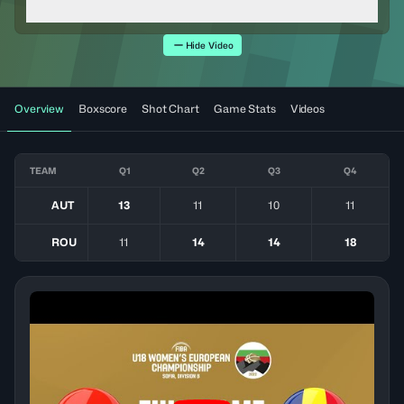
Hide Video
Overview
Boxscore
Shot Chart
Game Stats
Videos
TEAM
Q1
Q2
Q3
Q4
AUT
13
11
10
11
ROU
11
14
14
18