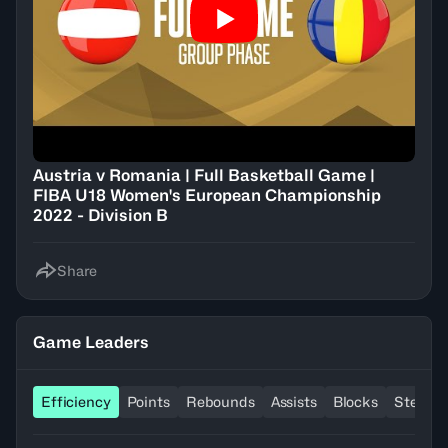
Austria v Romania | Full Basketball Game |
FIBA U18 Women's European Championship
2022 - Division B
Share
Game Leaders
Efficiency
Points
Rebounds
Assists
Blocks
Steals