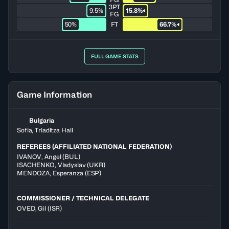
3PT
9.5%
15.8%
FG
50%
FT
66.7%
FULL GAME STATS
Game Information
Bulgaria
Sofia, Triaditza Hall
REFEREES (AFFILIATED NATIONAL FEDERATION)
IVANOV
,
Angel
(
BUL
)
ISACHENKO
,
Vladyslav
(
UKR
)
MENDOZA
,
Esperanza
(
ESP
)
COMMISSIONER / TECHNICAL DELEGATE
OVED, Gil
(ISR)