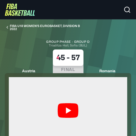
FIBA U18 WOMEN'S EUROBASKET, DIVISION B
2022
GROUP PHASE · GROUP D
Triaditza Hall, Sofia (BUL)
45
-
57
FINAL
Austria
Romania