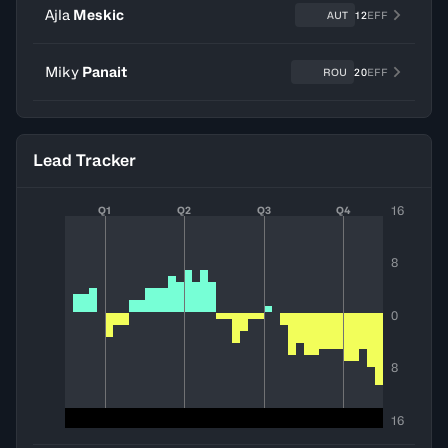
Ajla
Meskic
AUT
12
EFF
Miky
Panait
ROU
20
EFF
Lead Tracker
16
Q1
Q2
Q3
Q4
8
0
8
16