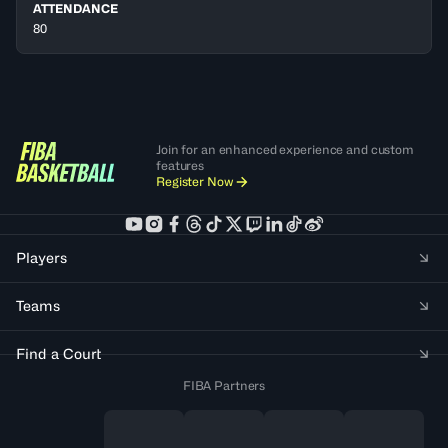
ATTENDANCE
80
Join for an enhanced experience and custom
features
Register Now
Players
Teams
Find a Court
FIBA Partners