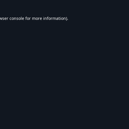
wser console
for more information).