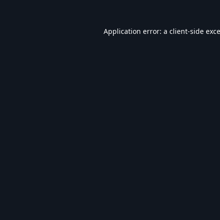
Application error: a
client
-side exc