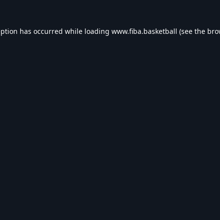
eption has occurred while loading
www.fiba.basketball
(see the
bro