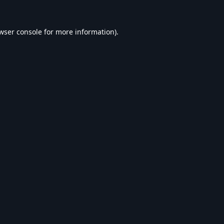
wser console
for more information).