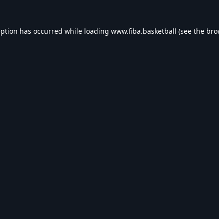
eption has occurred while loading
www.fiba.basketball
(see the
bro