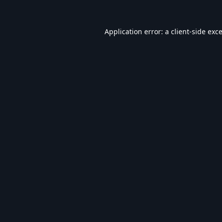
Application error: a
client
-side exc