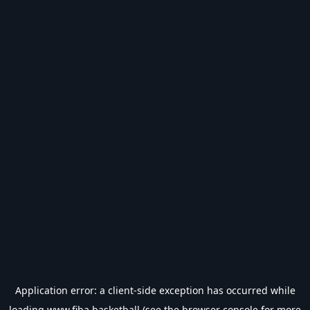
Application error: a
client
-side exception has occurred while
loading
www.fiba.basketball
(see the
browser console
for more