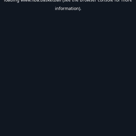
information).