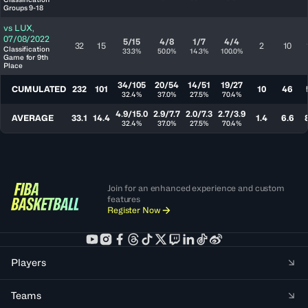
Groups 9-18
vs
LUX
,
07/08/2022
5/15
4/8
1/7
4/4
32
15
2
10
Classification
33.3%
50.0%
14.3%
100.0%
Game for 9th
Place
34/105
20/54
14/51
19/27
CUMULATED
232
101
10
46
32.4%
37.0%
27.5%
70.4%
4.9/15.0
2.9/7.7
2.0/7.3
2.7/3.9
AVERAGE
33.1
14.4
1.4
6.6
32.4%
37.0%
27.5%
70.4%
Join for an enhanced experience and custom
features
Register Now
Players
Teams