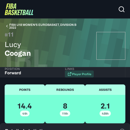
FIBA U18 WOMEN'S EUROBASKET, DIVISION B
2022
11
#
Lucy
IRL
Coogan
POSITION
LINKS
Forward
Player Profile
POINTS
REBOUNDS
ASSISTS
14.4
8
2.1
4th
11th
48th