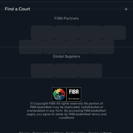
Find a Court
FIBA Partners
Global Suppliers
© Copyright FIBA All rights reserved. No portion of
FIBA.basketball may be duplicated, redistributed or
manipulated in any form. By accessing FIBA.basketball
pages, you agree to abide by FIBA.basketball terms and
conditions