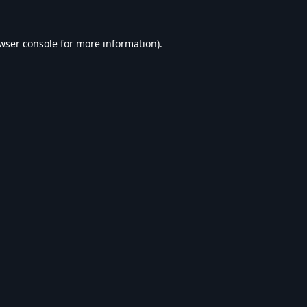
wser console
for more information).