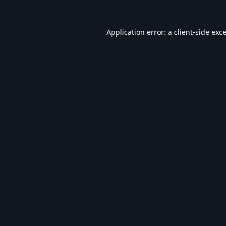
Application error: a
client
-side exc