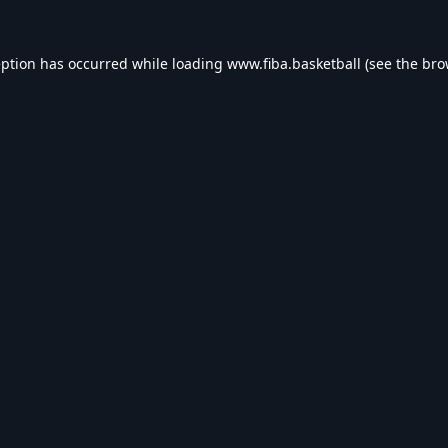
eption has occurred while loading
www.fiba.basketball
(see the
bro