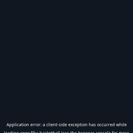
Application error: a
client
-side exception has occurred while
loading
www.fiba.basketball
(see the
browser console
for more