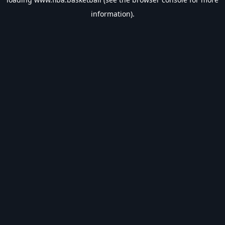
information).