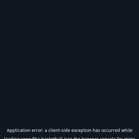
Application error: a
client
-side exception has occurred while
loading
www.fiba.basketball
(see the
browser console
for more