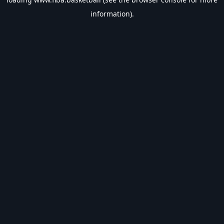
information).