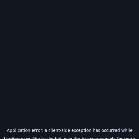
Application error: a
client
-side exception has occurred while
loading
www.fiba.basketball
(see the
browser console
for more