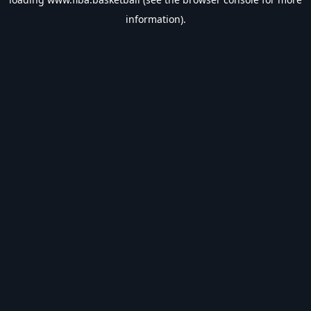
information).