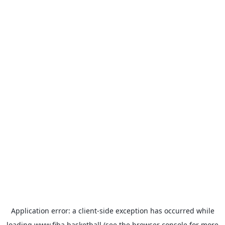
Application error: a
client
-side exception has occurred while
loading
www.fiba.basketball
(see the
browser console
for more