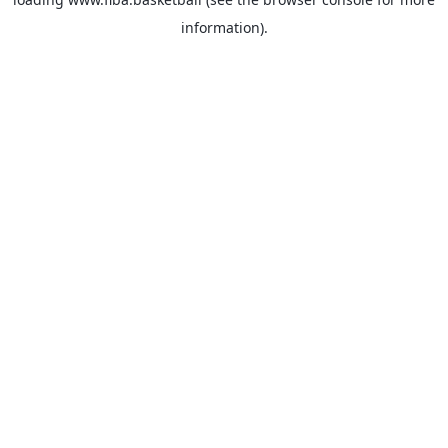
information).