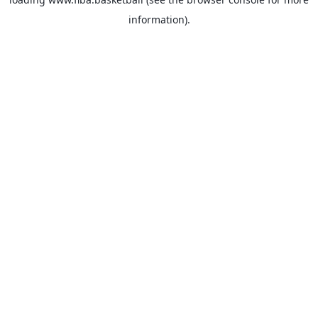
information).