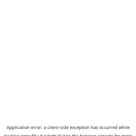
Application error: a
client
-side exception has occurred while
loading
www.fiba.basketball
(see the
browser console
for more