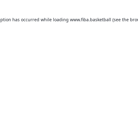
eption has occurred while loading
www.fiba.basketball
(see the
bro