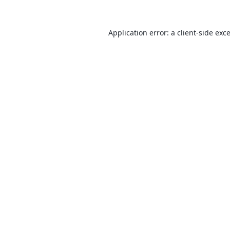
Application error: a
client
-side exc