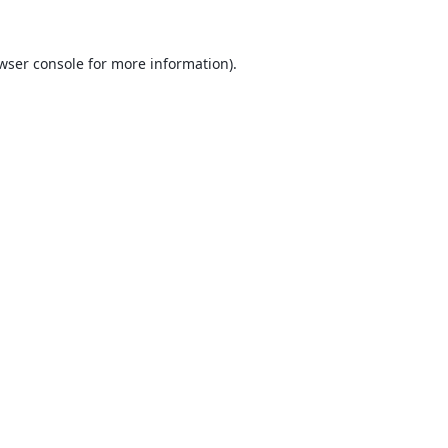
wser console
for more information).