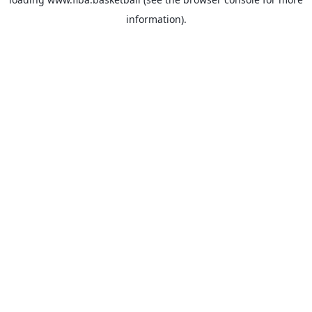
information).