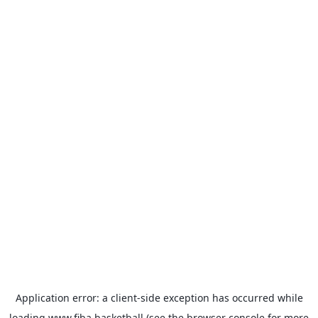
Application error: a
client
-side exception has occurred while
loading
www.fiba.basketball
(see the
browser console
for more