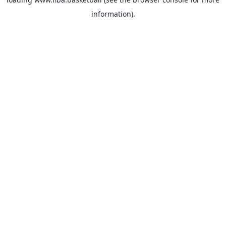
information).