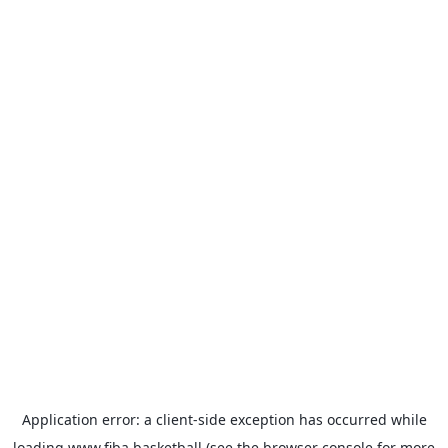
Application error: a
client
-side exception has occurred while
loading
www.fiba.basketball
(see the
browser console
for more