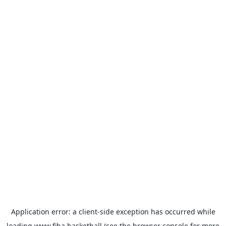
Application error: a
client
-side exception has occurred while
loading
www.fiba.basketball
(see the
browser console
for more