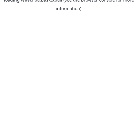
information).