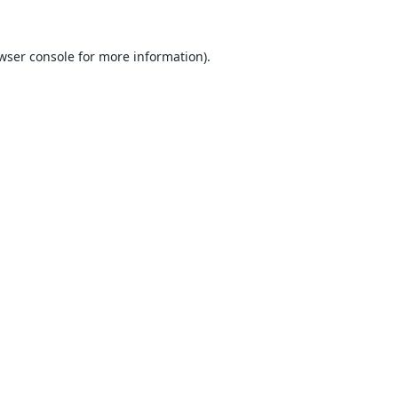
wser console
for more information).