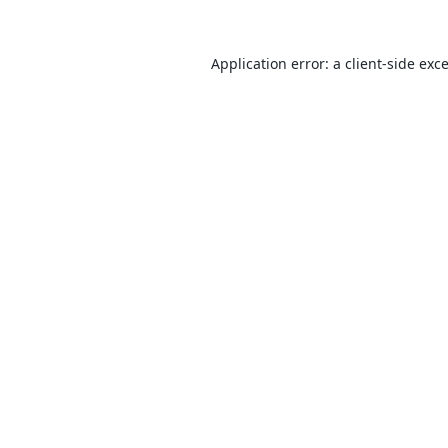
Application error: a
client
-side exc