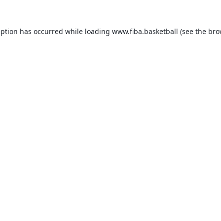
eption has occurred while loading
www.fiba.basketball
(see the
bro