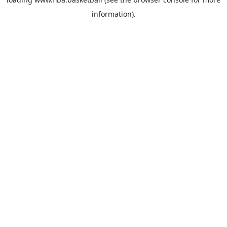
information).