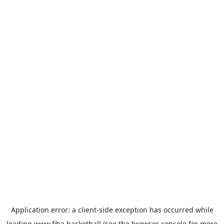
Application error: a
client
-side exception has occurred while
loading
www.fiba.basketball
(see the
browser console
for more