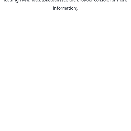
information).