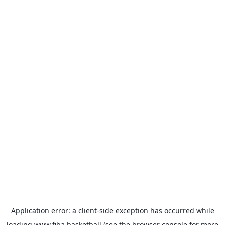
Application error: a
client
-side exception has occurred while
loading
www.fiba.basketball
(see the
browser console
for more