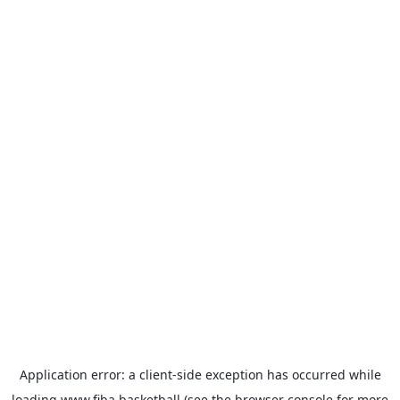
Application error: a
client
-side exception has occurred while
loading
www.fiba.basketball
(see the
browser console
for more