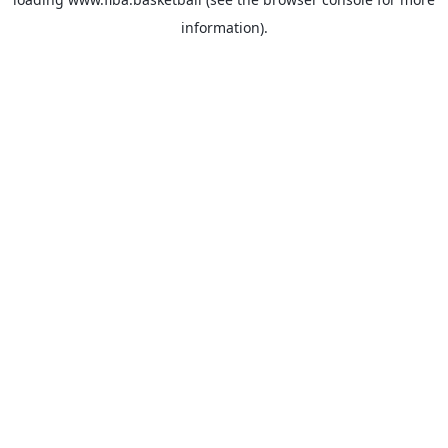
information).