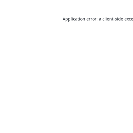
Application error: a
client
-side exc