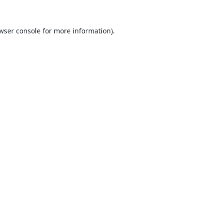
wser console
for more information).