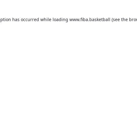
eption has occurred while loading
www.fiba.basketball
(see the
bro