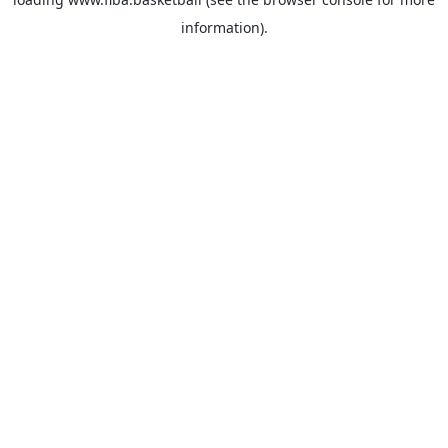
information).