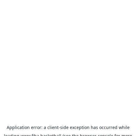
Application error: a
client
-side exception has occurred while
loading
www.fiba.basketball
(see the
browser console
for more