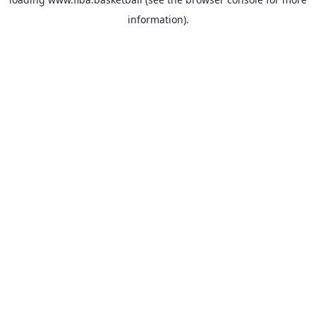
information).