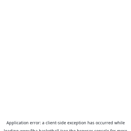
Application error: a
client
-side exception has occurred while
loading
www.fiba.basketball
(see the
browser console
for more