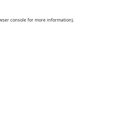
wser console
for more information).