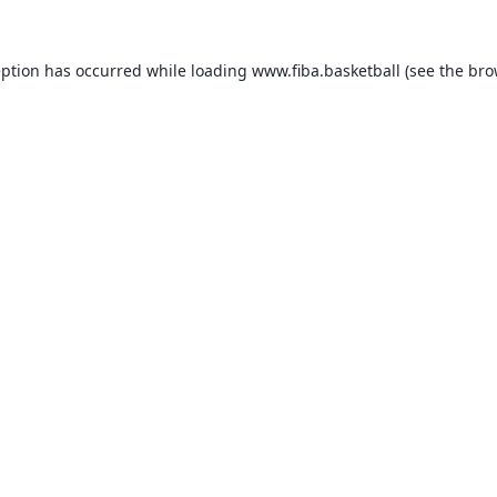
eption has occurred while loading
www.fiba.basketball
(see the
bro