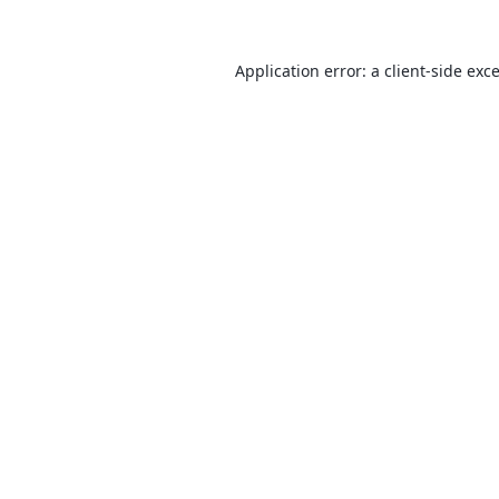
Application error: a
client
-side exc