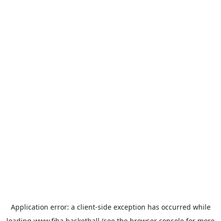
Application error: a
client
-side exception has occurred while
loading
www.fiba.basketball
(see the
browser console
for more