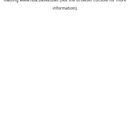
information).