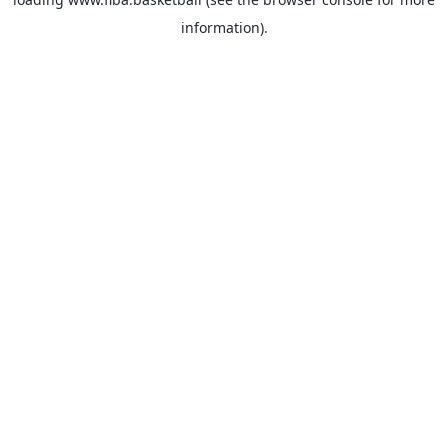
information).