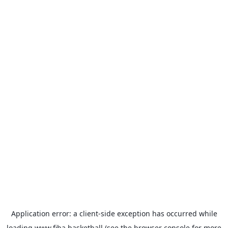
Application error: a
client
-side exception has occurred while
loading
www.fiba.basketball
(see the
browser console
for more