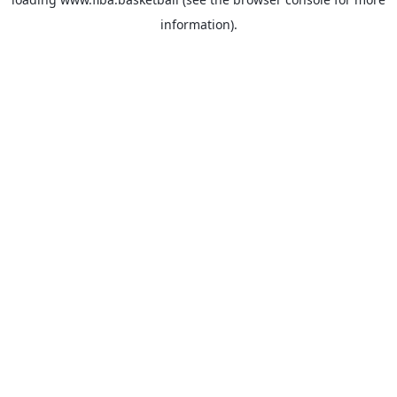
information).