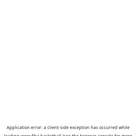
Application error: a
client
-side exception has occurred while
loading
www.fiba.basketball
(see the
browser console
for more