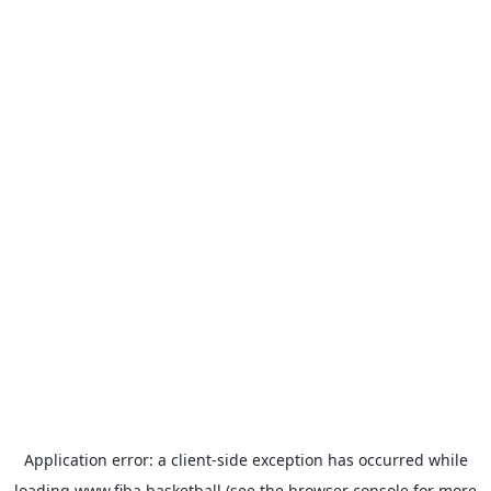
Application error: a
client
-side exception has occurred while
loading
www.fiba.basketball
(see the
browser console
for more