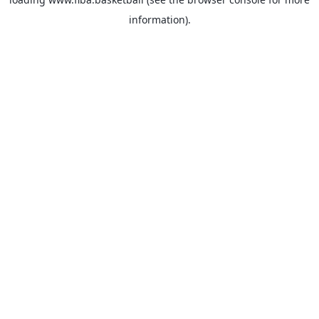
information).