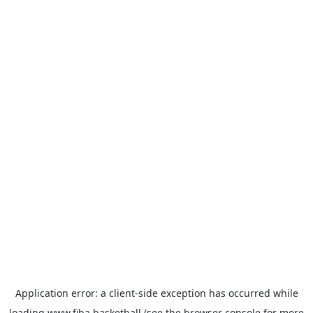
Application error: a
client
-side exception has occurred while
loading
www.fiba.basketball
(see the
browser console
for more