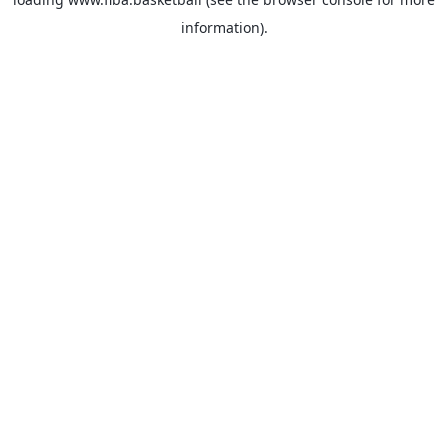
information).