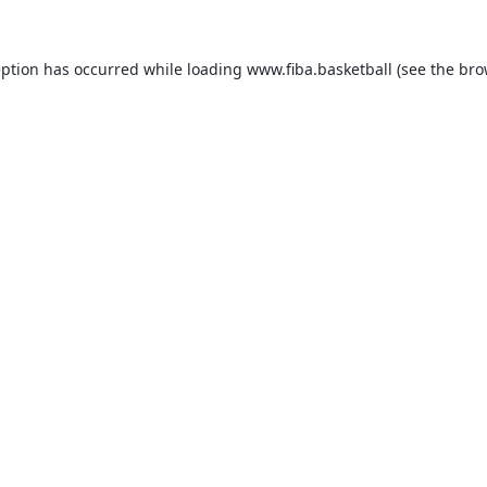
eption has occurred while loading
www.fiba.basketball
(see the
bro