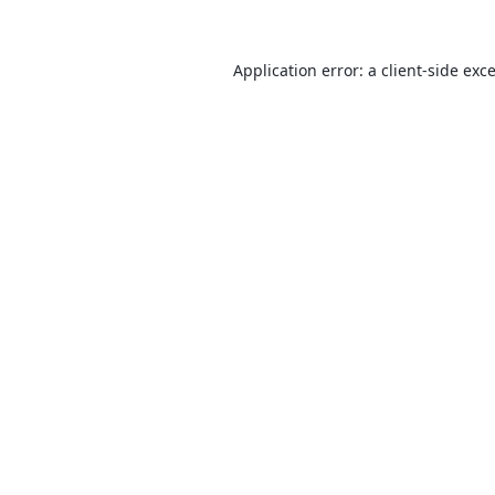
Application error: a
client
-side exc