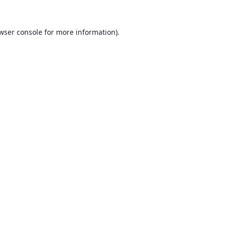
wser console
for more information).