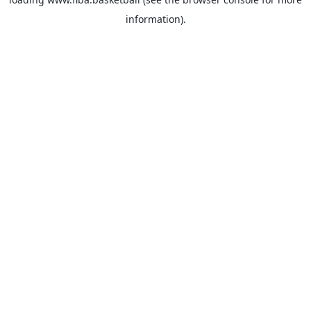
information).