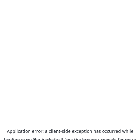
Application error: a
client
-side exception has occurred while
loading
www.fiba.basketball
(see the
browser console
for more