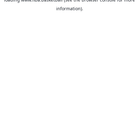
information).