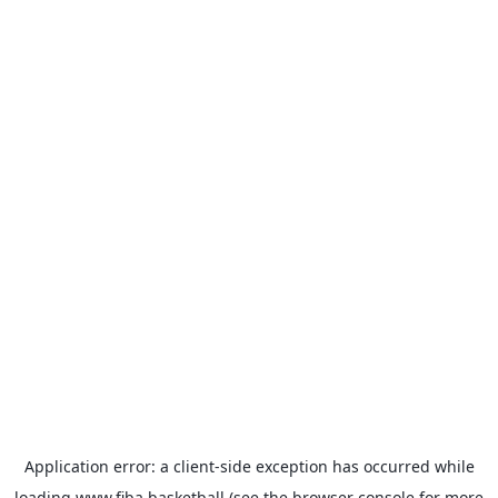
Application error: a
client
-side exception has occurred while
loading
www.fiba.basketball
(see the
browser console
for more