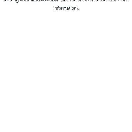
information).