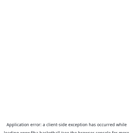
Application error: a
client
-side exception has occurred while
loading
www.fiba.basketball
(see the
browser console
for more