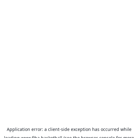
Application error: a
client
-side exception has occurred while
loading
www.fiba.basketball
(see the
browser console
for more