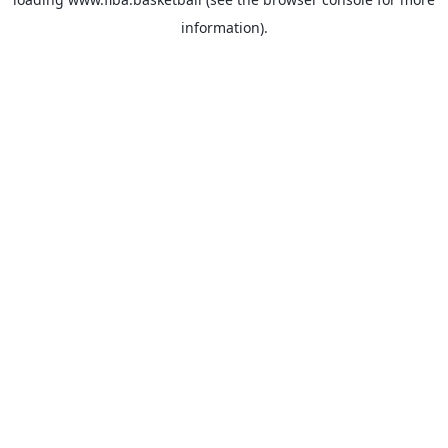
information).