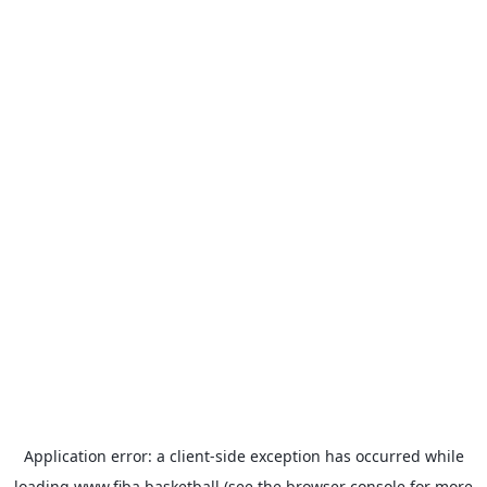
Application error: a
client
-side exception has occurred while
loading
www.fiba.basketball
(see the
browser console
for more