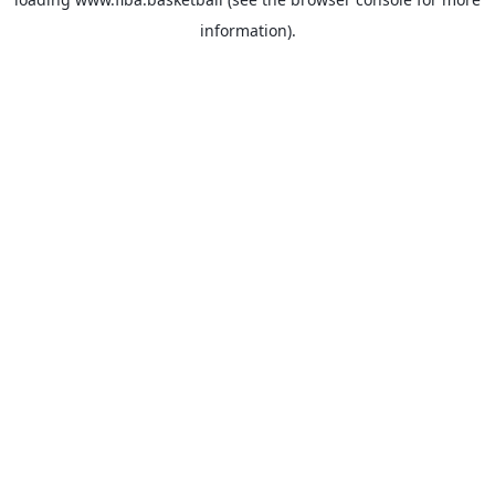
information).