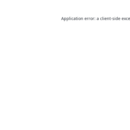
Application error: a
client
-side exc