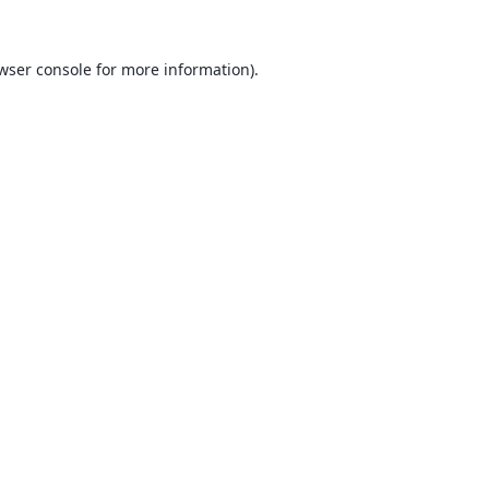
wser console
for more information).