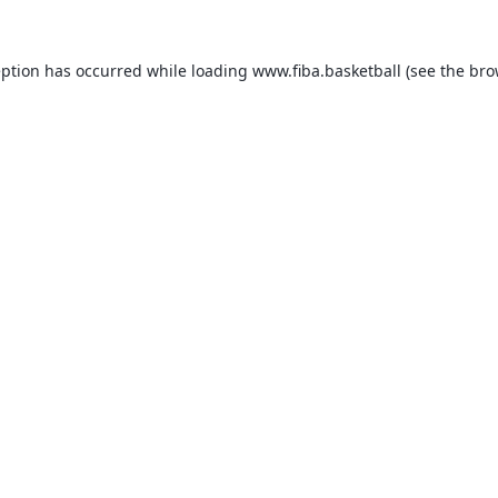
eption has occurred while loading
www.fiba.basketball
(see the
bro