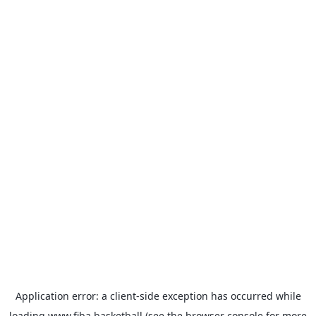
Application error: a
client
-side exception has occurred while
loading
www.fiba.basketball
(see the
browser console
for more