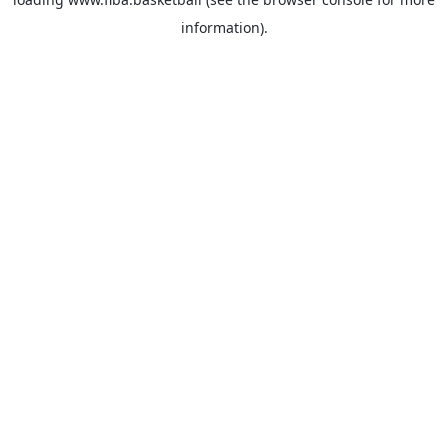
information).