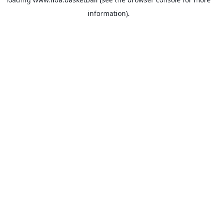
information).