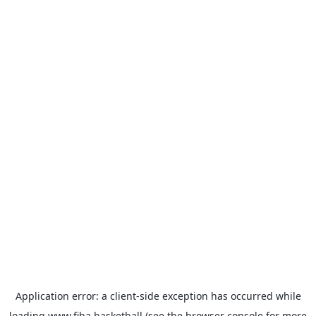
Application error: a
client
-side exception has occurred while
loading
www.fiba.basketball
(see the
browser console
for more